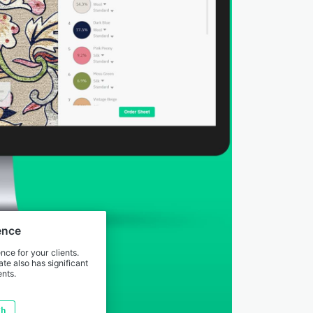
ence
ce for your clients.
te also has significant
nts.
gh