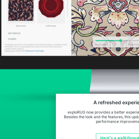
A refreshed experi
exploRUG now provides a better experien
Besides the look and the features, this upda
performance improveme
Here's a walkthrou