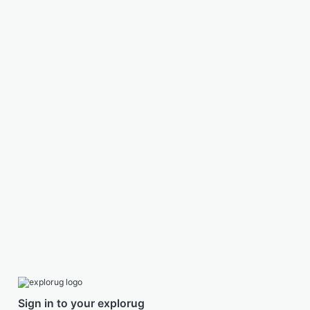
Sign in to your explorug