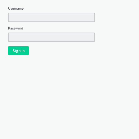
Username
Password
Sign in